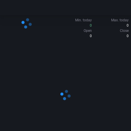
Min. today
Max. today
0
0
Open
Close
0
0
All (128)
Trade Notifi
P2P Not