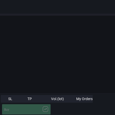
SL
TP
Vol.(lot)
My Orders
Buy